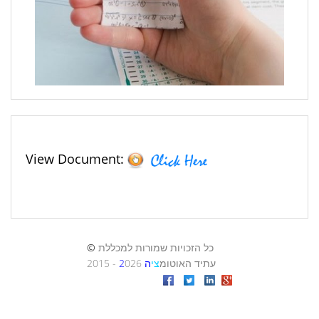
View Document: