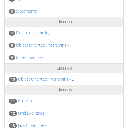
Statements
6
Class 03
Exception Handling
7
Object Oriented Programing - 1
8
More Exercises
9
Class 04
Object Oriented Programing - 2
10
Class 05
Collections
11
Final Exercises
12
Java Cheat Sheet
13