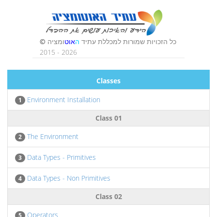
Classes
Environment Installation
1
Class 01
The Environment
2
Data Types - Primitives
3
Data Types - Non Primitives
4
Class 02
Operators
5