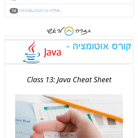
Introduction to HTML
14
Class 13: Java Cheat Sheet