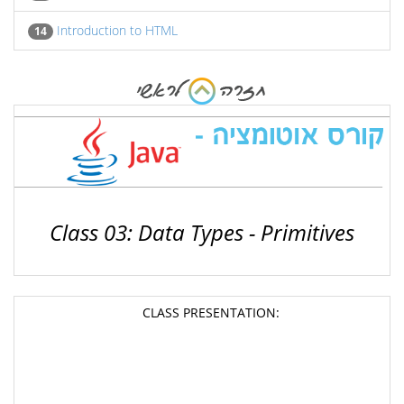
Introduction to HTML
14
Class 03: Data Types - Primitives
CLASS PRESENTATION: