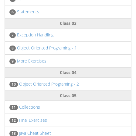
Statements
6
Class 03
Exception Handling
7
Object Oriented Programing - 1
8
More Exercises
9
Class 04
Object Oriented Programing - 2
10
Class 05
Collections
11
Final Exercises
12
Java Cheat Sheet
13