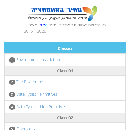
Classes
Environment Installation
1
Class 01
The Environment
2
Data Types - Primitives
3
Data Types - Non Primitives
4
Class 02
Operators
5