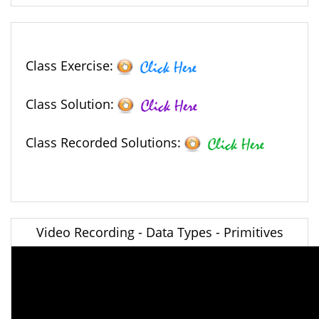
Class Exercise:
Class Solution:
Class Recorded Solutions:
Video Recording - Data Types - Primitives