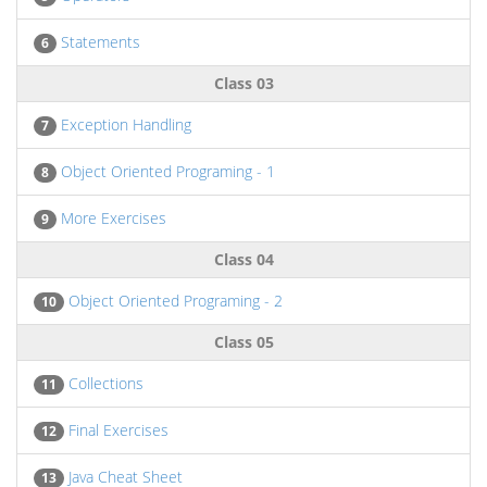
Statements
6
Class 03
Exception Handling
7
Object Oriented Programing - 1
8
More Exercises
9
Class 04
Object Oriented Programing - 2
10
Class 05
Collections
11
Final Exercises
12
Java Cheat Sheet
13