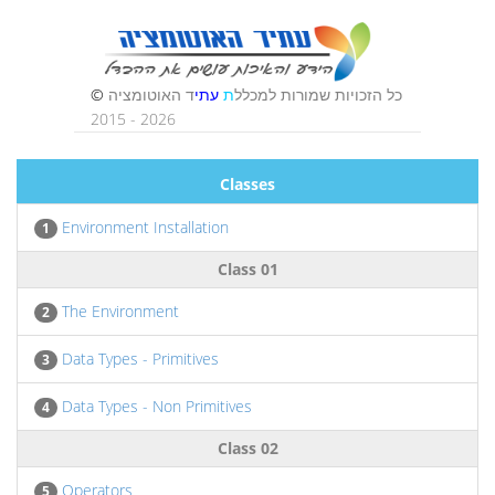
Classes
Environment Installation
1
Class 01
The Environment
2
Data Types - Primitives
3
Data Types - Non Primitives
4
Class 02
Operators
5