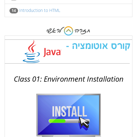
Introduction to HTML
14
Class 01: Environment Installation