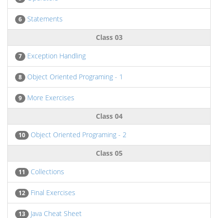
Statements
6
Class 03
Exception Handling
7
Object Oriented Programing - 1
8
More Exercises
9
Class 04
Object Oriented Programing - 2
10
Class 05
Collections
11
Final Exercises
12
Java Cheat Sheet
13