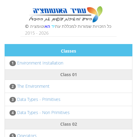
Classes
Environment Installation
1
Class 01
The Environment
2
Data Types - Primitives
3
Data Types - Non Primitives
4
Class 02
Operators
5