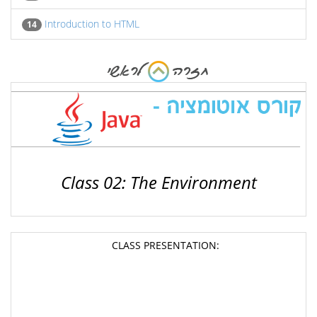
Introduction to HTML
14
Class 02: The Environment
CLASS PRESENTATION: