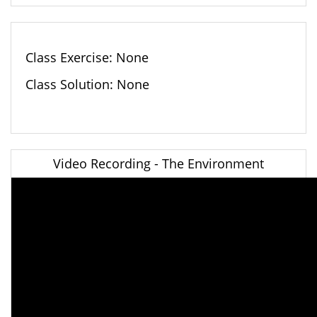
Class Exercise: None
Class Solution: None
Video Recording - The Environment