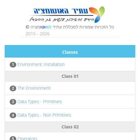
Classes
Environment Installation
1
Class 01
The Environment
2
Data Types - Primitives
3
Data Types - Non Primitives
4
Class 02
Operators
5