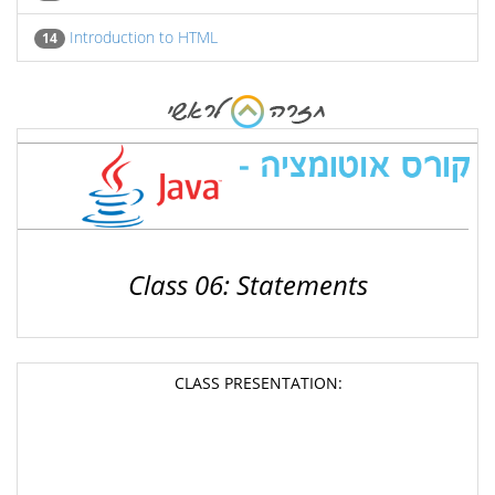
Introduction to HTML
14
Class 06: Statements
CLASS PRESENTATION: