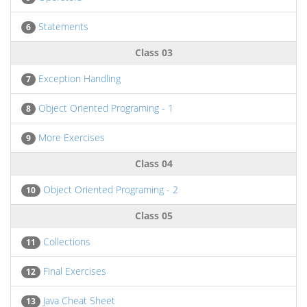
Statements
6
Class 03
Exception Handling
7
Object Oriented Programing - 1
8
More Exercises
9
Class 04
Object Oriented Programing - 2
10
Class 05
Collections
11
Final Exercises
12
Java Cheat Sheet
13