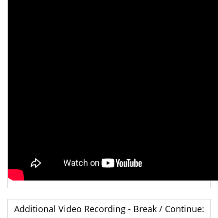
Additional Video Recording - Break / Continue: