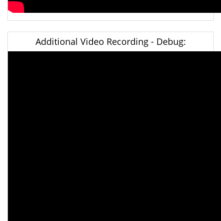
Additional Video Recording - Debug: