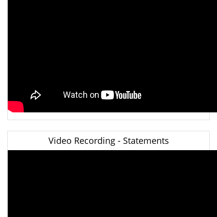
Video Recording - Statements