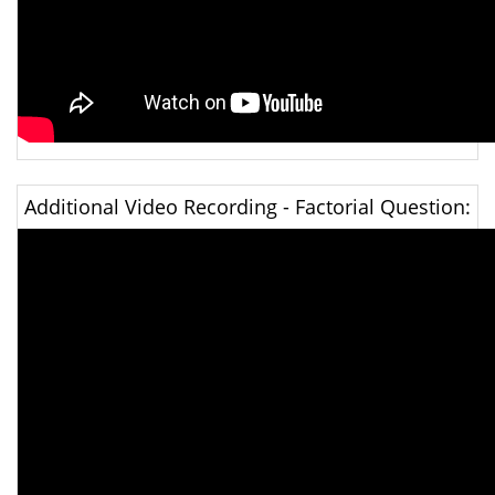
Additional Video Recording - Factorial Question: