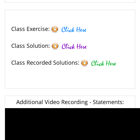
Class Exercise:
Class Solution:
Class Recorded Solutions:
Additional Video Recording - Statements: