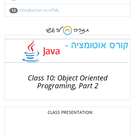
Introduction to HTML
14
Class 10: Object Oriented
Programing, Part 2
CLASS PRESENTATION: