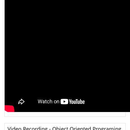
Video Recording - Object Oriented Programing,