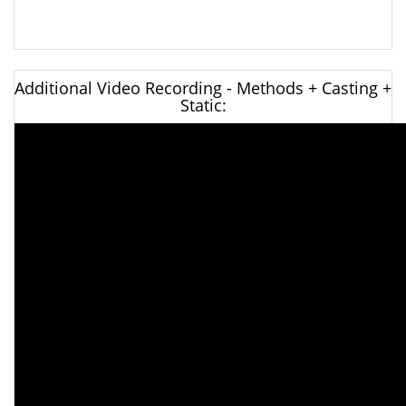
Additional Video Recording - Methods + Casting +
Static: