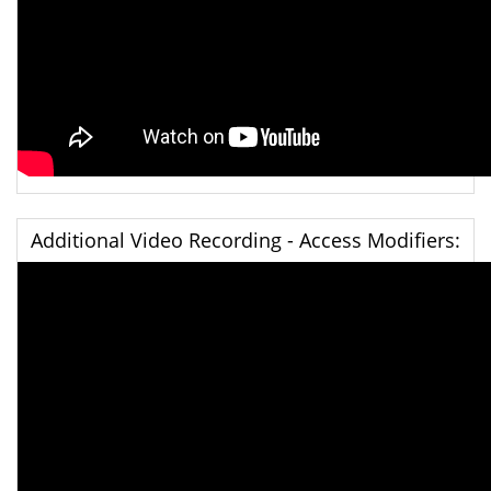
Additional Video Recording - Access Modifiers: