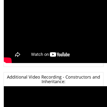
Additional Video Recording - Constructors and
Inheritance: