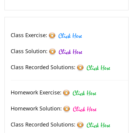
Class Exercise:
Class Solution:
Class Recorded Solutions:
Homework Exercise:
Homework Solution:
Class Recorded Solutions: