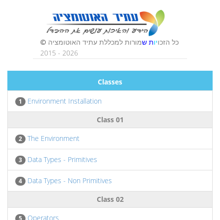
Classes
Environment Installation
1
Class 01
The Environment
2
Data Types - Primitives
3
Data Types - Non Primitives
4
Class 02
Operators
5