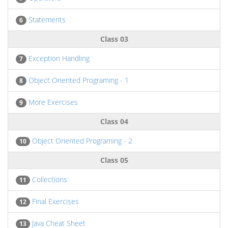
Statements
6
Class 03
Exception Handling
7
Object Oriented Programing - 1
8
More Exercises
9
Class 04
Object Oriented Programing - 2
10
Class 05
Collections
11
Final Exercises
12
Java Cheat Sheet
13