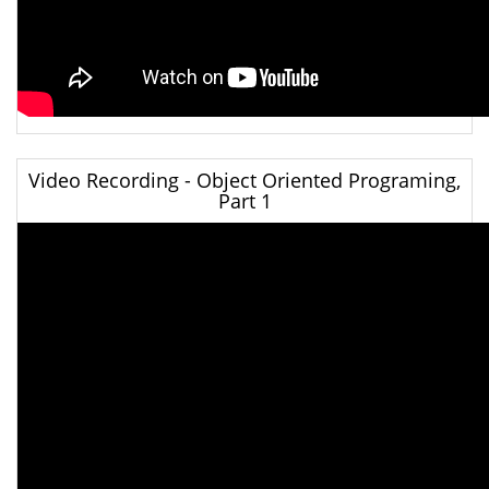
Video Recording - Object Oriented Programing,
Part 1