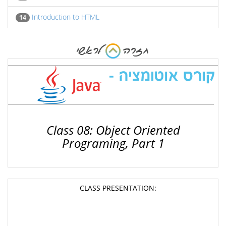
Introduction to HTML
14
Class 08: Object Oriented
Programing, Part 1
CLASS PRESENTATION: