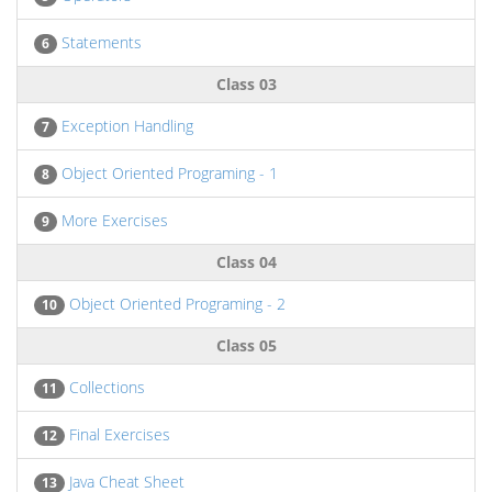
Statements
6
Class 03
Exception Handling
7
Object Oriented Programing - 1
8
More Exercises
9
Class 04
Object Oriented Programing - 2
10
Class 05
Collections
11
Final Exercises
12
Java Cheat Sheet
13