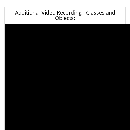
Additional Video Recording - Classes and
Objects: