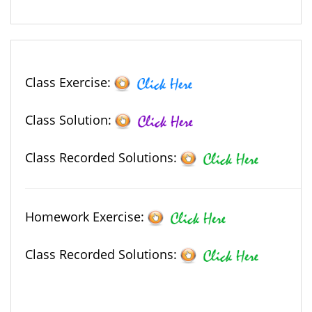
Class Exercise:
Class Solution:
Class Recorded Solutions:
Homework Exercise:
Class Recorded Solutions: