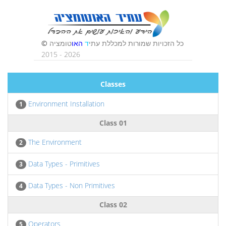
Classes
Environment Installation
1
Class 01
The Environment
2
Data Types - Primitives
3
Data Types - Non Primitives
4
Class 02
Operators
5