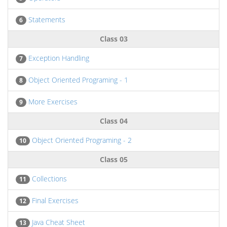
Statements
6
Class 03
Exception Handling
7
Object Oriented Programing - 1
8
More Exercises
9
Class 04
Object Oriented Programing - 2
10
Class 05
Collections
11
Final Exercises
12
Java Cheat Sheet
13