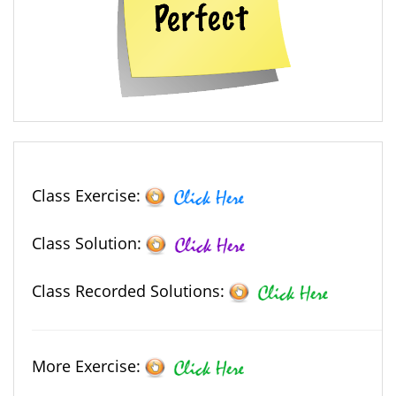
Class Exercise:
Class Solution:
Class Recorded Solutions:
More Exercise: