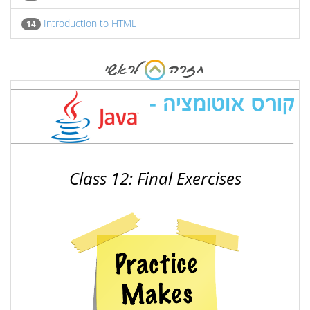
Introduction to HTML
14
Class 12: Final Exercises