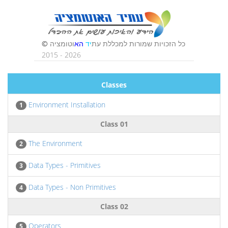
Classes
Environment Installation
1
Class 01
The Environment
2
Data Types - Primitives
3
Data Types - Non Primitives
4
Class 02
Operators
5