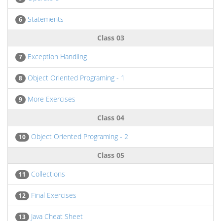
Statements
6
Class 03
Exception Handling
7
Object Oriented Programing - 1
8
More Exercises
9
Class 04
Object Oriented Programing - 2
10
Class 05
Collections
11
Final Exercises
12
Java Cheat Sheet
13