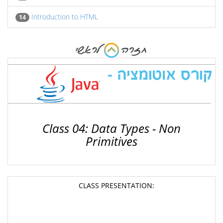
Introduction to HTML
14
Class 04: Data Types - Non
Primitives
CLASS PRESENTATION: