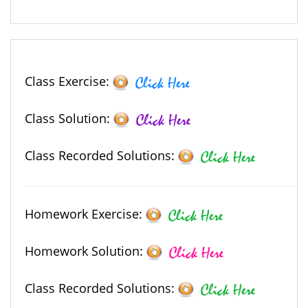
Class Exercise:
Class Solution:
Class Recorded Solutions:
Homework Exercise:
Homework Solution:
Class Recorded Solutions: