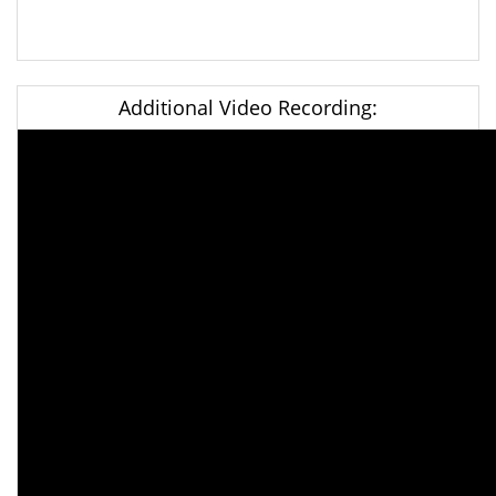
Additional Video Recording: