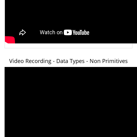
Video Recording - Data Types - Non Primitives