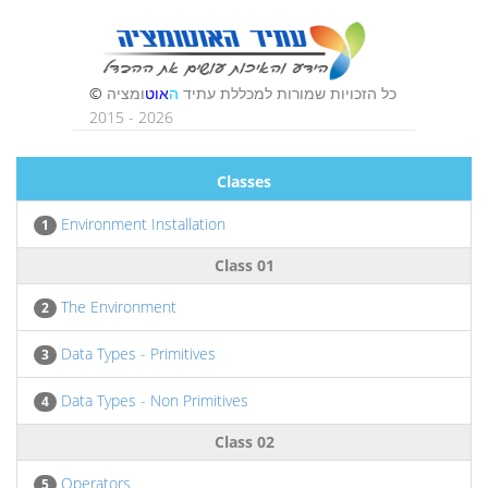
Classes
Environment Installation
1
Class 01
The Environment
2
Data Types - Primitives
3
Data Types - Non Primitives
4
Class 02
Operators
5